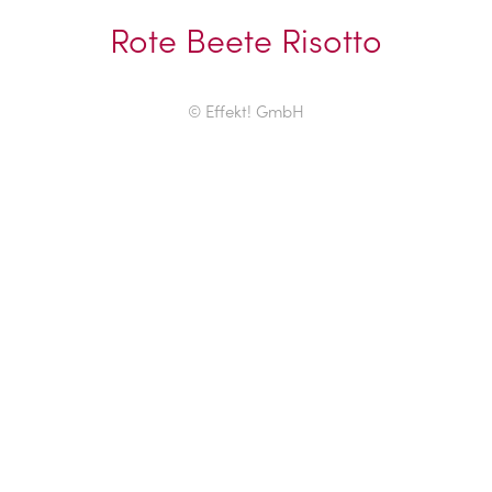
Rote Beete Risotto
© Effekt! GmbH