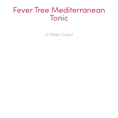
Fever Tree Mediterranean
Tonic
© Effekt! GmbH